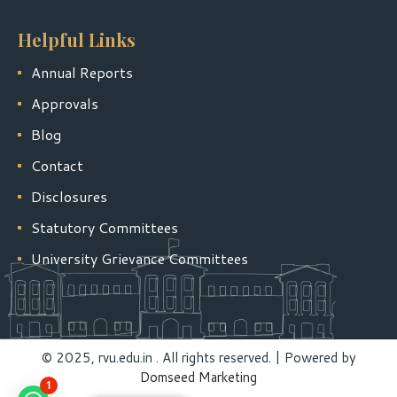
Helpful Links
Annual Reports
Approvals
Blog
Contact
Disclosures
Statutory Committees
University Grievance Committees
© 2025, rvu.edu.in . All rights reserved. | Powered by
Domseed Marketing
1