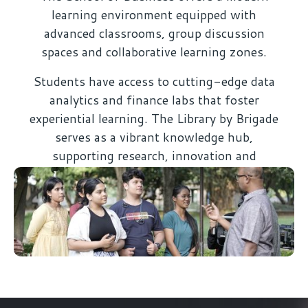
learning environment equipped with
advanced classrooms, group discussion
spaces and collaborative learning zones.
Students have access to cutting-edge data
analytics and finance labs that foster
experiential learning. The Library by Brigade
serves as a vibrant knowledge hub,
supporting research, innovation and
academic excellence.