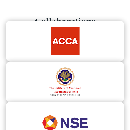
Collaborations