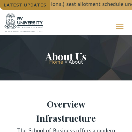
ls for B.Tech. (Hons.) seat allotment schedule under
LATEST UPDATES
About Us
Home
»
About
Overview
Infrastructure
The School of Business offers a modern