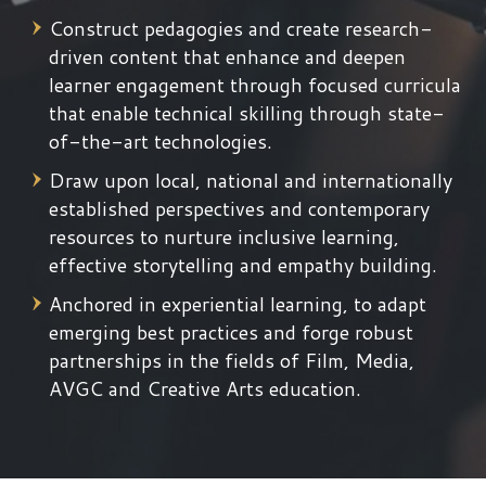
Construct pedagogies and create research-
driven content that enhance and deepen
learner engagement through focused curricula
that enable technical skilling through state-
of-the-art technologies.
Draw upon local, national and internationally
established perspectives and contemporary
resources to nurture inclusive learning,
effective storytelling and empathy building.
Anchored in experiential learning, to adapt
emerging best practices and forge robust
partnerships in the fields of Film, Media,
AVGC and Creative Arts education.