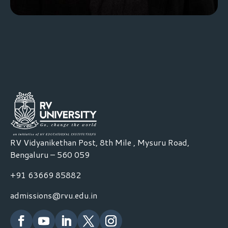
RV Vidyanikethan Post, 8th Mile , Mysuru Road,
Bengaluru – 560 059
+91 63669 85882
admissions@rvu.edu.in