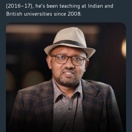
(2016-17), he’s been teaching at Indian and
British universities since 2008.