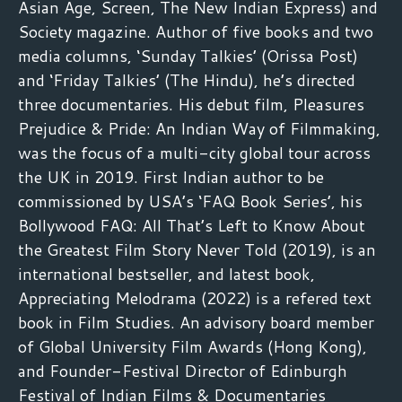
Asian Age, Screen, The New Indian Express) and
Society magazine. Author of five books and two
media columns, ‘Sunday Talkies’ (Orissa Post)
and ‘Friday Talkies’ (The Hindu), he’s directed
three documentaries. His debut film, Pleasures
Prejudice & Pride: An Indian Way of Filmmaking,
was the focus of a multi-city global tour across
the UK in 2019. First Indian author to be
commissioned by USA’s ‘FAQ Book Series’, his
Bollywood FAQ: All That’s Left to Know About
the Greatest Film Story Never Told (2019), is an
international bestseller, and latest book,
Appreciating Melodrama (2022) is a refered text
book in Film Studies. An advisory board member
of Global University Film Awards (Hong Kong),
and Founder-Festival Director of Edinburgh
Festival of Indian Films & Documentaries