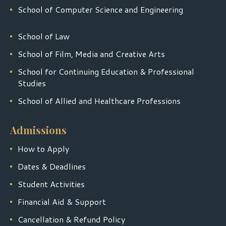
School of Computer Science and Engineering
School of Law
School of Film, Media and Creative Arts
School for Continuing Education & Professional
Studies
School of Allied and Healthcare Professions
Admissions
How to Apply
Dates & Deadlines
Student Activities
Financial Aid & Support
Cancellation & Refund Policy