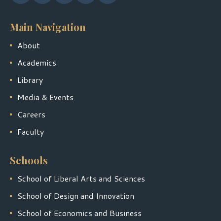
Main Navigation
About
Academics
Library
Media & Events
Careers
Faculty
Schools
School of Liberal Arts and Sciences
School of Design and Innovation
School of Economics and Business