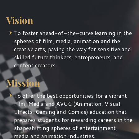
Vision
To foster ahead-of-the-curve learning in the
spheres of film, media, animation and the
creative arts, paving the way for sensitive and
skilled future thinkers, entrepreneurs, and
content creators.
Mission
To offer the best opportunities for a vibrant
Film, Media and AVGC (Animation, Visual
Effects, Gaming and Comics) education that
prepares students for rewarding careers in the
shapeshifting spheres of entertainment,
media and animation industries.