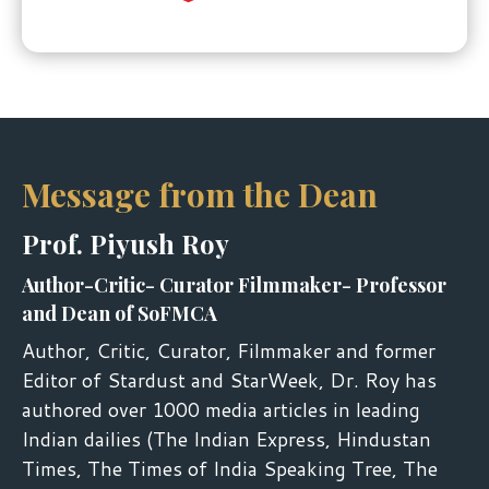
Message from the Dean
Prof. Piyush Roy
Author-Critic- Curator Filmmaker- Professor
and Dean of SoFMCA
Author, Critic, Curator, Filmmaker and former
Editor of Stardust and StarWeek, Dr. Roy has
authored over 1000 media articles in leading
Indian dailies (The Indian Express, Hindustan
Times, The Times of India Speaking Tree, The